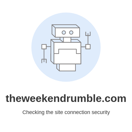
theweekendrumble.com
Checking the site connection security